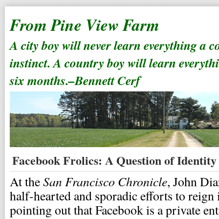
From Pine View Farm
A city boy will never learn everything a 
instinct. A country boy will learn everyth
six months.–Bennett Cerf
Facebook Frolics: A Question of Identity
San Francisco Chronicle
At the
, John Di
half-hearted and sporadic efforts to reign 
pointing out that Facebook is a private ent