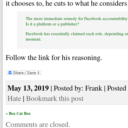
it chooses to, he cuts to what he considers 
The more immediate remedy for Facebook accountability w
Is it a platform or a publisher?
Facebook has essentially claimed each role, depending o
moment.
Follow the link for his reasoning.
May 13, 2019
| Posted by: Frank | Posted
Hate
|
Bookmark this post
« Box Cat Box
Comments are closed.