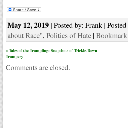
May 12, 2019
| Posted by: Frank | Posted
about Race"
,
Politics of Hate
|
Bookmark t
« Tales of the Trumpling: Snapshots of Trickle-Down
Trumpery
Comments are closed.