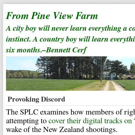
From Pine View Farm
A city boy will never learn everything a 
instinct. A country boy will learn everyth
six months.–Bennett Cerf
Provoking Discord
The SPLC examines how members of righ
attempting to
cover their digital tracks on
wake of the New Zealand shootings.