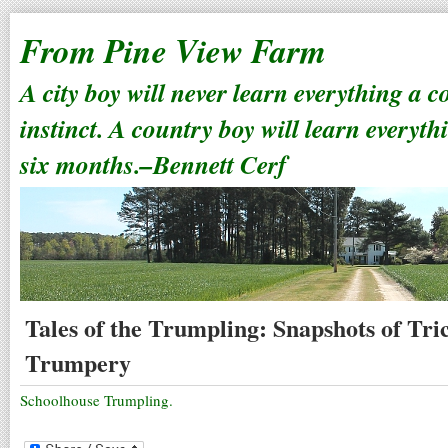
From Pine View Farm
A city boy will never learn everything a 
instinct. A country boy will learn everyth
six months.–Bennett Cerf
Tales of the Trumpling: Snapshots of Tr
Trumpery
Schoolhouse Trumpling.