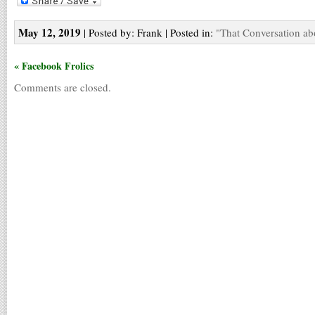
May 12, 2019
| Posted by: Frank | Posted in:
"That Conversation ab
« Facebook Frolics
Comments are closed.