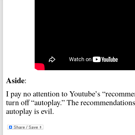
Aside
:
I pay no attention to Youtube’s “recomme
turn off “autoplay.” The recommendation
autoplay is evil.