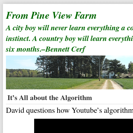
From Pine View Farm
A city boy will never learn everything a 
instinct. A country boy will learn everyth
six months.–Bennett Cerf
It’s All about the Algorithm
David questions how Youtube’s algorith