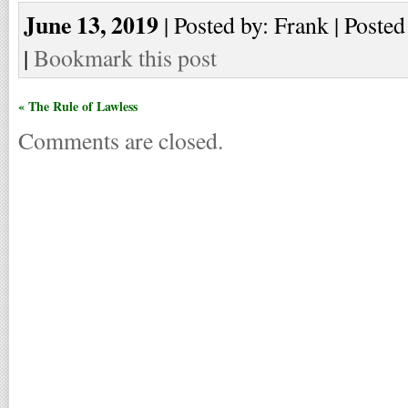
June 13, 2019
| Posted by: Frank | Posted
|
Bookmark this post
« The Rule of Lawless
Comments are closed.