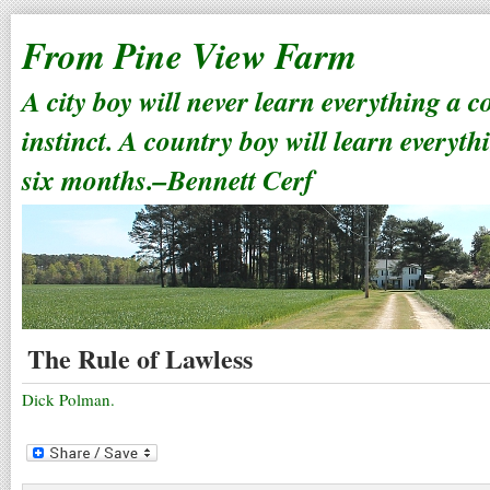
From Pine View Farm
A city boy will never learn everything a 
instinct. A country boy will learn everyth
six months.–Bennett Cerf
The Rule of Lawless
Dick Polman.