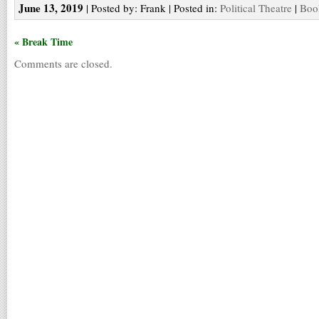
June 13, 2019
| Posted by: Frank | Posted in:
Political Theatre
|
Boo
« Break Time
Comments are closed.