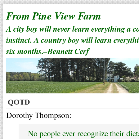
From Pine View Farm
A city boy will never learn everything a 
instinct. A country boy will learn everyth
six months.–Bennett Cerf
QOTD
Dorothy Thompson:
No people ever recognize their dict