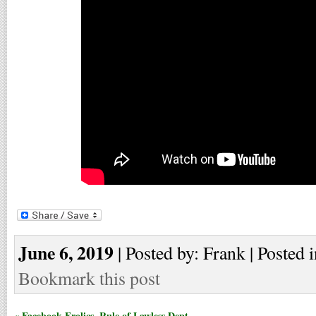
June 6, 2019
| Posted by: Frank | Posted 
Bookmark this post
« Facebook Frolics, Rule of Lawless Dept.