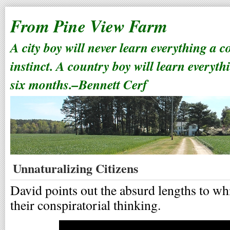
From Pine View Farm
A city boy will never learn everything a 
instinct. A country boy will learn everyth
six months.–Bennett Cerf
Unnaturalizing Citizens
David points out the absurd lengths to wh
their conspiratorial thinking.