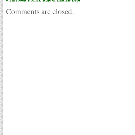
Comments are closed.