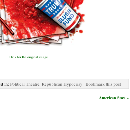
Click for the original image.
ed in:
Political Theatre
,
Republican Hypocrisy
|
Bookmark this post
American Stasi »