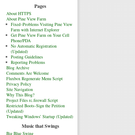
Pages
About HTTPS
About Pine View Farm
Fixed–Problems Visiting Pine View
Farm with Internet Explorer
Get Pine View Farm on Your Cell
Phone/PDA
No Automatic Registration
(Updated)
Posting Guidelines
Reporting Problems
Blog Archive
Comments Are Welcome
Fluxbox Regenerate Menu Script
Privacy Policy
Site Navigation
Why This Blog?
Project Files rc.firewall Script
Restricted Boots–Sign the Petition
(Updated)
Tweaking Windows’ Startup (Updated)
Music that Swings
Big Blue Swing