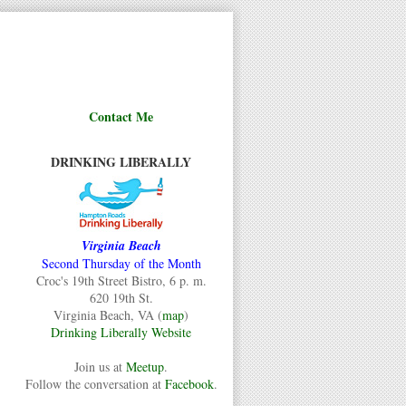
Contact Me
DRINKING LIBERALLY
Virginia Beach
Second Thursday of the Month
Croc's 19th Street Bistro, 6 p. m.
620 19th St.
Virginia Beach, VA (
map
)
Drinking Liberally Website
Join us at
Meetup
.
Follow the conversation at
Facebook
.