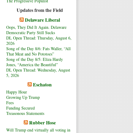
The Progressive Populist
Updates from the Field
Delaware Liberal
Oops, They Did It Again. Delaware
Democratic Party Still Sucks
DL Open Thread: Thursday, August 6,
2026
Song of the Day 8/6: Fats Waller, “All
That Meat and No Pototoes”
Song of the Day 8/5: Eliza Hardy
Jones, “America the Beautiful”
DL Open Thread: Wednesday, August
5, 2026
Eschaton
Happy Hour
Growing Up Trump
Fees
Funding Secured
Treasonous Statements
Rubber Hose
Will Trump end virtually all voting in