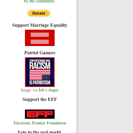
by the community.
Support Marriage Equality
Patriot Gamers
Image via
Job’s Anger
Support the EFF
Electronic Frontier Foundation
Vote in the real world.