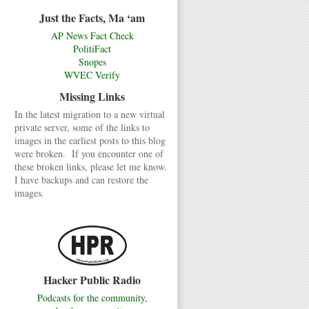
Just the Facts, Ma ‘am
AP News Fact Check
PolitiFact
Snopes
WVEC Verify
Missing Links
In the latest migration to a new virtual
private server, some of the links to
images in the earliest posts to this blog
were broken. If you encounter one of
these broken links, please let me know.
I have backups and can restore the
images.
Hacker Public Radio
Podcasts for the community,