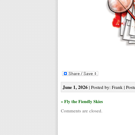
June 1, 2026
| Posted by: Frank | Post
« Fly the Fiendly Skies
Comments are closed.