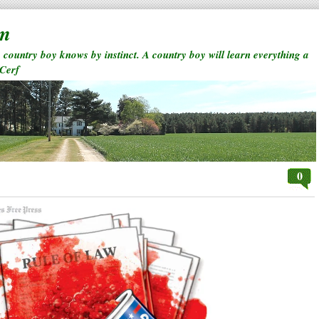
rm
a country boy knows by instinct. A country boy will learn everything a
 Cerf
0