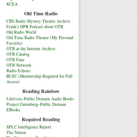
KCEA
Old Time Radio
CBS Radio Mystery Theatre Archive
Frank's HPR Podcast about OTR
Old Radio World
Old Time Radio Theater (My Personal
Favorite)
OTR at the Internet Archive
OTR Catalog
OTR Fans
OTR Network
Radio Echoes
RUSC (Membership Required for Full
Access)
Reading Rainbow
Librivox–Public Domain Audio Books
Project Gutenberg–Public Domain
EBooks
Required Reading
SPLC Intelligence Report
The Nation