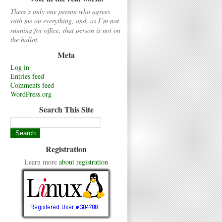
There’s only one person who agrees
with me on everything, and, as I’m not
running for office, that person is not on
the ballot.
Meta
Log in
Entries feed
Comments feed
WordPress.org
Search This Site
Registration
Learn more
about registration