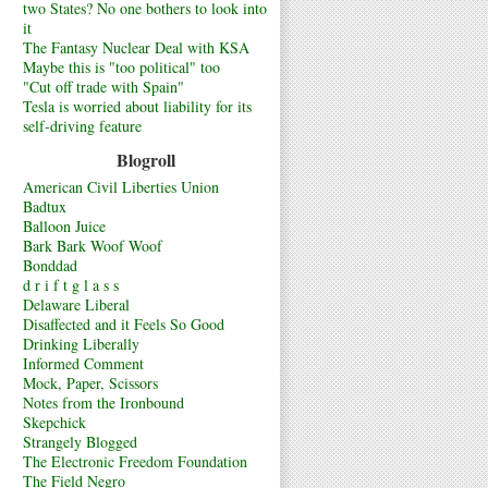
two States? No one bothers to look into
it
The Fantasy Nuclear Deal with KSA
Maybe this is "too political" too
"Cut off trade with Spain"
Tesla is worried about liability for its
self-driving feature
Blogroll
American Civil Liberties Union
Badtux
Balloon Juice
Bark Bark Woof Woof
Bonddad
d r i f t g l a s s
Delaware Liberal
Disaffected and it Feels So Good
Drinking Liberally
Informed Comment
Mock, Paper, Scissors
Notes from the Ironbound
Skepchick
Strangely Blogged
The Electronic Freedom Foundation
The Field Negro