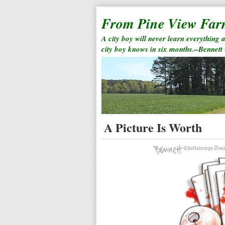
From Pine View Fa
A city boy will never learn everything 
city boy knows in six months.–Bennett
A Picture Is Worth