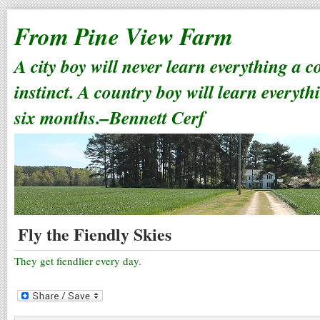
From Pine View Farm
A city boy will never learn everything a 
instinct. A country boy will learn everyth
six months.–Bennett Cerf
Fly the Fiendly Skies
They get fiendlier every day.