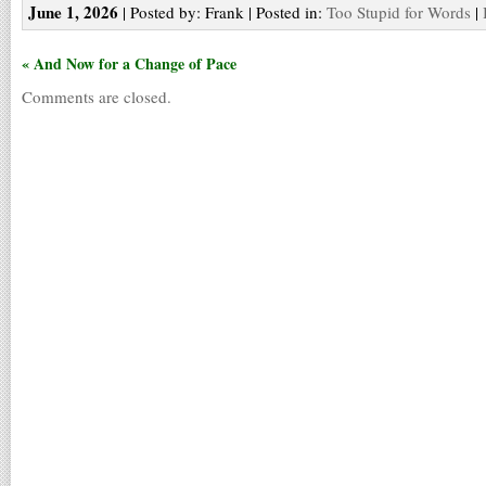
June 1, 2026
| Posted by: Frank | Posted in:
Too Stupid for Words
|
« And Now for a Change of Pace
Comments are closed.