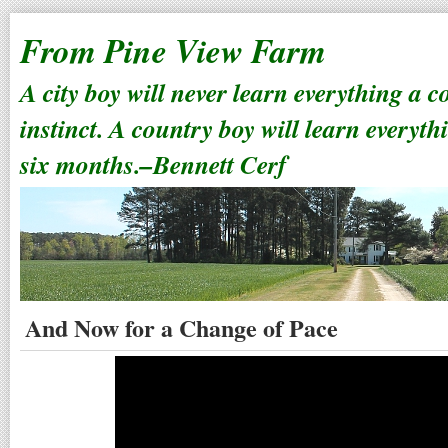
From Pine View Farm
A city boy will never learn everything a 
instinct. A country boy will learn everyth
six months.–Bennett Cerf
And Now for a Change of Pace