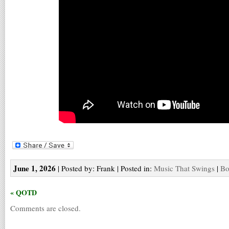
June 1, 2026
| Posted by: Frank | Posted in:
Music That Swings
|
Bo
« QOTD
Comments are closed.